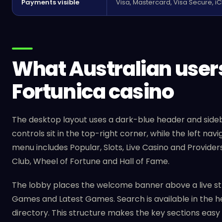
Payments visible
Visa, Mastercard, Visa Secure, 
What Australian users
Fortunica casino
The desktop layout uses a dark-blue header and sideb
controls sit in the top-right corner, while the left n
menu includes Popular, Slots, Live Casino and Provider
Club, Wheel of Fortune and Hall of Fame.
The lobby places the welcome banner above a live str
Games and Latest Games. Search is available in the h
directory. This structure makes the key sections easy 