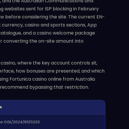
ino, and the Australian Communications and
g websites sent for ISP blocking in February
now before considering the site. The current EN-
 currency, casino and sports sections, App
catalogue, and a casino welcome package
er converting the on-site amount into
a casino, where the key account controls sit,
terface, how bonuses are presented, and which
ing Fortunica casino online from Australia
t recommend bypassing that restriction.
S
ce OGL/2024/611/0233