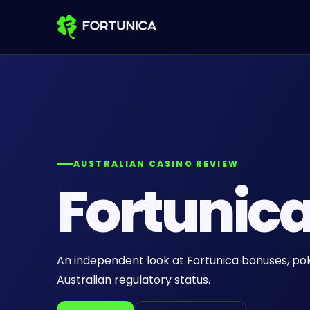
AUSTRALIAN CASINO REVIEW
Fortunic
An independent look at Fortunica bonuses, pok
Australian regulatory status.