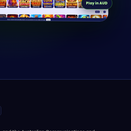
Play in AUD