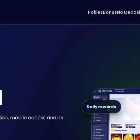
Pokies
Bonus
No Deposi
a
Daily rewards
ies, mobile access and its