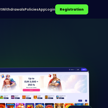
t
Withdrawals
Policies
App
Login
Registration