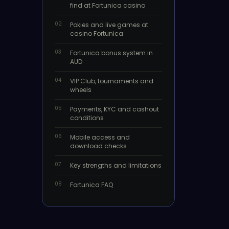
find at Fortunica casino
Pokies and live games at
casino Fortunica
Fortunica bonus system in
AUD
VIP Club, tournaments and
wheels
Payments, KYC and cashout
conditions
Mobile access and
download checks
Key strengths and limitations
Fortunica FAQ