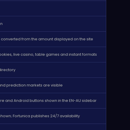
on
, converted from the amount displayed on the site
; pokies, live casino, table games and instant formats
directory
and prediction markets are visible
re and Android buttons shown in the EN-AU sidebar
shown; Fortunica publishes 24/7 availability