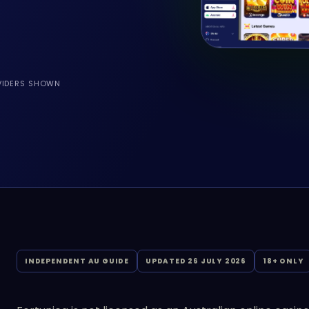
VIDERS SHOWN
INDEPENDENT AU GUIDE
UPDATED 26 JULY 2026
18+ ONLY