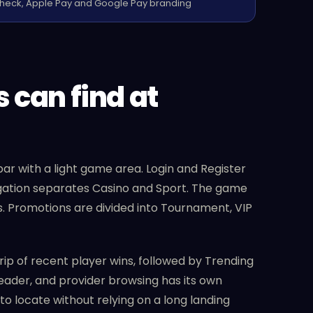
iCheck, Apple Pay and Google Pay branding
 can find at
ar with a light game area. Login and Register
avigation separates Casino and Sport. The game
s. Promotions are divided into Tournament, VIP
ip of recent player wins, followed by Trending
eader, and provider browsing has its own
to locate without relying on a long landing