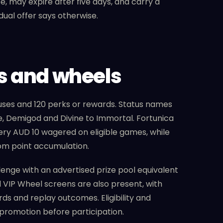
, may expire after five days, and carry a
ual offer says otherwise.
s and wheels
tuses and 120 perks or rewards. Status names
e, Demigod and Divine to Immortal. Fortunica
ery AUD 10 wagered on eligible games, while
from point accumulation.
nge with an advertised prize pool equivalent
 VIP Wheel screens are also present, with
rds and replay outcomes. Eligibility and
 promotion before participation.