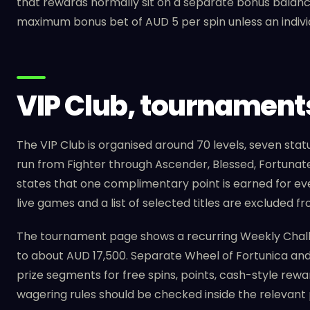
that rewards normally sit on a separate bonus balance
maximum bonus bet of AUD 5 per spin unless an individ
VIP Club, tournament
The VIP Club is organised around 70 levels, seven sta
run from Fighter through Ascender, Blessed, Fortunat
states that one complimentary point is earned for ev
live games and a list of selected titles are excluded 
The tournament page shows a recurring Weekly Challe
to about AUD 17,500. Separate Wheel of Fortunica and
prize segments for free spins, points, cash-style rewa
wagering rules should be checked inside the relevant