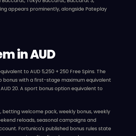
u Baccarat, Tokyo Baccarat, Baccarat 3,
ming appears prominently, alongside Pateplay
em in AUD
ivalent to AUD 5,250 + 250 Free Spins. The
o bonus with a first-stage maximum equivalent
AUD 20. A sport bonus option equivalent to
, betting welcome pack, weekly bonus, weekly
eekend reloads, seasonal campaigns and
ccount. Fortunica's published bonus rules state