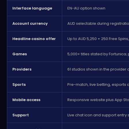
Interface language
EN-AU option shown
Account currency
AUD selectable during registrati
Headline casino offer
Up to AUD 5,250 + 250 Free Spins
Games
5,000+ titles stated by Fortunica
Providers
61 studios shown in the provider 
Sports
Pre-match, live betting, esports 
Mobile access
Responsive website plus App Sto
Support
Live chat icon and support entry 