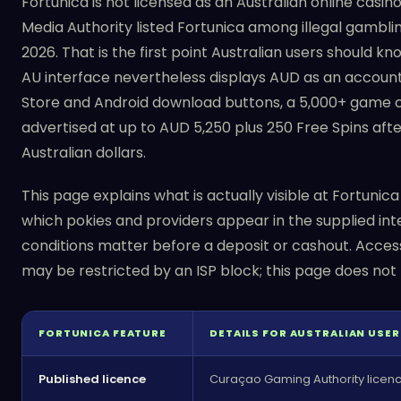
Fortunica is not licensed as an Australian online cas
Media Authority listed Fortunica among illegal gamblin
2026. That is the first point Australian users should k
AU interface nevertheless displays AUD as an account
Store and Android download buttons, a 5,000+ game 
advertised at up to AUD 5,250 plus 250 Free Spins aft
Australian dollars.
This page explains what is actually visible at Fortunic
which pokies and providers appear in the supplied in
conditions matter before a deposit or cashout. Access
may be restricted by an ISP block; this page does no
FORTUNICA FEATURE
DETAILS FOR AUSTRALIAN USER
Published licence
Curaçao Gaming Authority licen