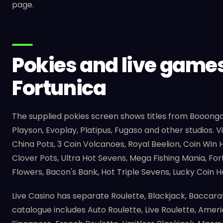
page.
Pokies and live games
Fortunica
The supplied pokies screen shows titles from Booong
Playson, Evoplay, Platipus, Fugaso and other studios. 
China Pots, 3 Coin Volcanoes, Royal Beelion, Coin Win H
Clover Pots, Ultra Hot Sevens, Mega Fishing Mania, Fortu
Flowers, Bacon's Bank, Hot Triple Sevens, Lucky Coin H
Live Casino has separate Roulette, Blackjack, Baccarat
catalogue includes Auto Roulette, Live Roulette, Amer