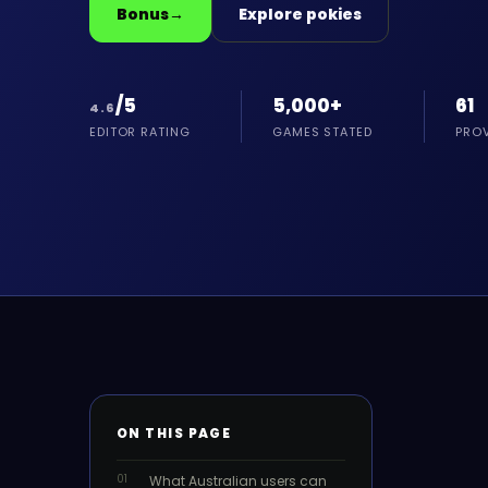
Bonus
→
Explore pokies
/5
5,000+
61
4.6
EDITOR RATING
GAMES STATED
PRO
ON THIS PAGE
What Australian users can