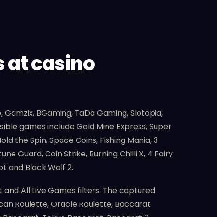
 at casino
o, Gamzix, BGaming, TaDa Gaming, Slotopia,
Visible games include Gold Mine Express, Super
old the Spin, Space Coins, Fishing Mania, 3
ne Guard, Coin Strike, Burning Chilli X, 4 Fairy
ot and Black Wolf 2.
 and All Live Games filters. The captured
ican Roulette, Oracle Roulette, Baccarat