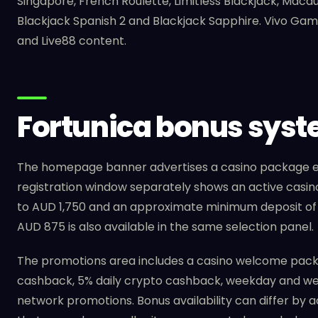
Singapore, French Roulette, Limitless Blackjack, Maca
Blackjack Spanish 2 and Blackjack Sapphire. Vivo Ga
and Live88 content.
Fortunica bonus syst
The homepage banner advertises a casino package equ
registration window separately shows an active casin
to AUD 1,750 and an approximate minimum deposit of 
AUD 875 is also available in the same selection panel.
The promotions area includes a casino welcome pack
cashback, 5% daily crypto cashback, weekday and w
network promotions. Bonus availability can differ by a